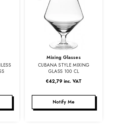
Vendor:
Mixing Glasses
NLESS
CUBANA STYLE MIXING
SS
GLASS 100 CL
€42,79
inc. VAT
Notify Me