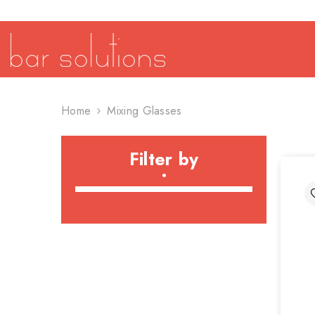
SKIP TO CONTENT
Home
Mixing Glasses
Filter by
•