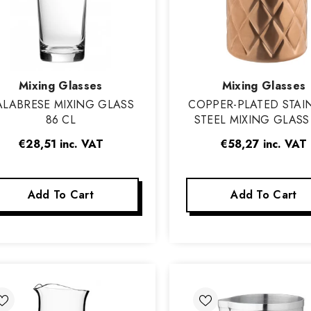
Vendor:
Vendor:
Mixing Glasses
Mixing Glasses
ALABRESE MIXING GLASS
COPPER-PLATED STAI
86 CL
STEEL MIXING GLASS 
CL
€28,51
inc. VAT
€58,27
inc. VAT
Add To Cart
Add To Cart