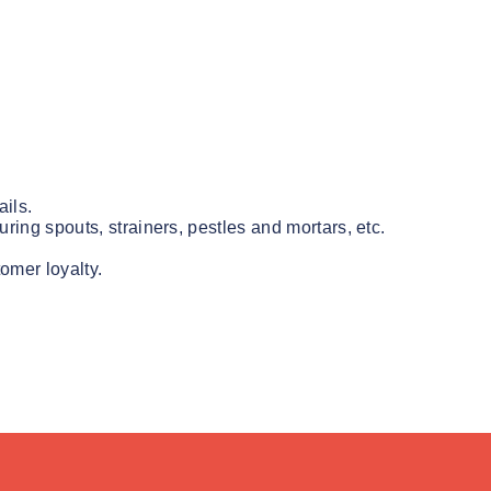
ils.
uring spouts, strainers, pestles and mortars, etc.
omer loyalty.