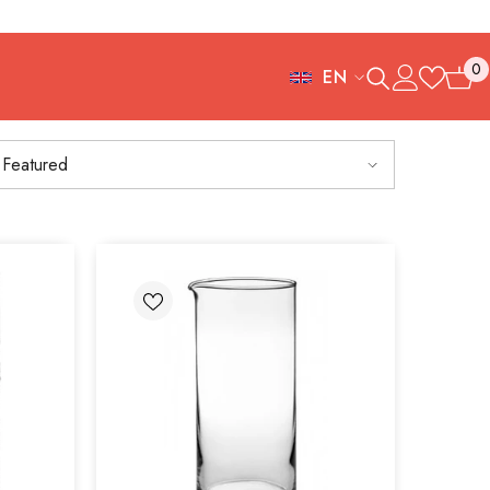
0
EN
0
FR
items
ES
Featured
IT
EN
DE