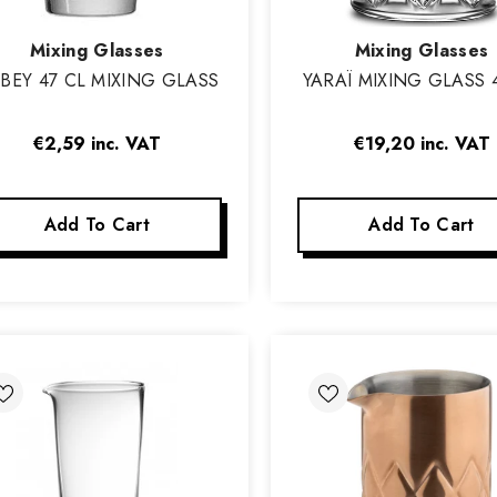
Vendor:
Vendor:
Mixing Glasses
Mixing Glasses
BBEY 47 CL MIXING GLASS
YARAÏ MIXING GLASS 
€2,59
inc. VAT
€19,20
inc. VAT
Add To Cart
Add To Cart