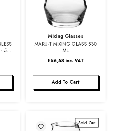
Vendor:
Mixing Glasses
NLESS
MARU-T MIXING GLASS 530
- 58
ML
€56,58
inc. VAT
Add To Cart
Sold Out