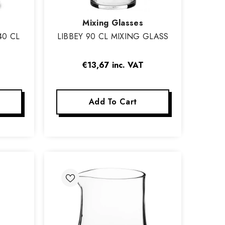
Vendor:
Mixing Glasses
40 CL
LIBBEY 90 CL MIXING GLASS
€13,67
inc. VAT
Add To Cart