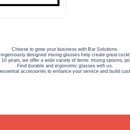
Choose to grow your business with Bar Solutions.
 ingeniously designed mixing glasses help create great cockta
r 10 years, we offer a wide variety of items: mixing spoons, po
Find durable and ergonomic glasses with us.
 essential accessories to enhance your service and build cust