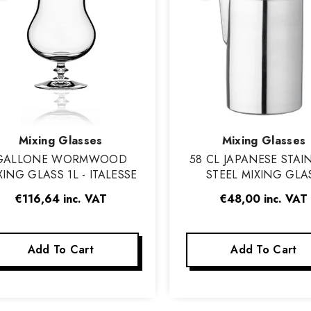
Vendor:
Vendor:
Mixing Glasses
Mixing Glasses
GALLONE WORMWOOD
58 CL JAPANESE STAI
XING GLASS 1L - ITALESSE
STEEL MIXING GLA
€116,64
inc. VAT
€48,00
inc. VAT
Add To Cart
Add To Cart