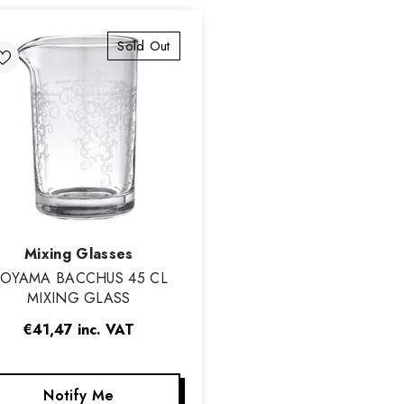
Sold Out
Vendor:
Mixing Glasses
OYAMA BACCHUS 45 CL
MIXING GLASS
€41,47
inc. VAT
Notify Me