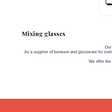
Mixing glasses
Our
As a supplier of barware and 
glassware
 for ove
We offer the