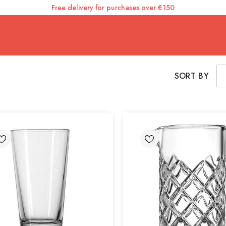
Free delivery for purchases over €150
SORT BY