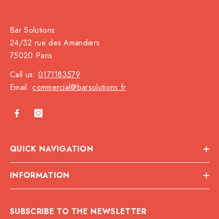
Bar Solutions
24/32 rue des Amandiers
75020 Paris
Call us:
0171183579
Email:
commercial@barsolutions.fr
QUICK NAVIGATION
INFORMATION
SUBSCRIBE TO THE NEWSLETTER