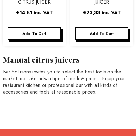
CITRUS JUICER
JUICER
€14,81
inc. VAT
€23,33
inc. VAT
Add To Cart
Add To Cart
Manual citrus juicers
Bar Solutions invites you to select the best tools on the
market and take advantage of our low prices. Equip your
restaurant kitchen or professional bar with all kinds of
accessories and tools at reasonable prices.