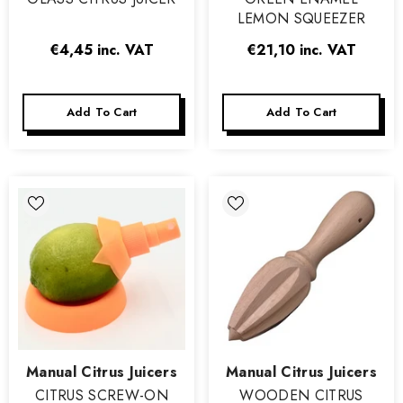
LEMON SQUEEZER
€4,45
inc. VAT
€21,10
inc. VAT
Add To Cart
Add To Cart
Vendor:
Vendor:
Manual Citrus Juicers
Manual Citrus Juicers
CITRUS SCREW-ON
WOODEN CITRUS