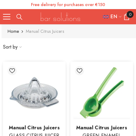
Free delivery for purchases over €150
SKIP TO CONTENT
0
0
EN
items
FR
Home
Manual Citrus Juicers
ES
Sort by
IT
EN
DE
Vendor:
Vendor:
Manual Citrus Juicers
Manual Citrus Juicers
GLASS CITRUS JUICER
GREEN ENAMEL