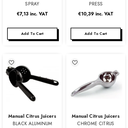
SPRAY
PRESS
€7,13
inc. VAT
€10,39
inc. VAT
Add To Cart
Add To Cart
Vendor:
Vendor:
Manual Citrus Juicers
Manual Citrus Juicers
BLACK ALUMINUM
CHROME CITRUS