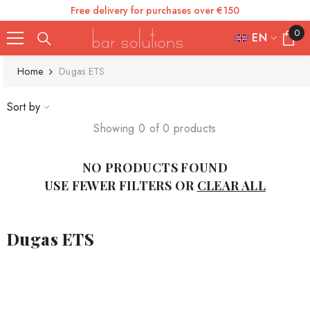
Free delivery for purchases over €150
SKIP TO CONTENT
0
0
EN
items
FR
Home
Dugas ETS
ES
Sort by
IT
Showing 0 of 0 products
EN
NO PRODUCTS FOUND
DE
USE FEWER FILTERS OR
CLEAR ALL
Dugas ETS