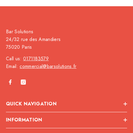
Bar Solutions
24/32 rue des Amandiers
75020 Paris
Call us:
0171183579
Email:
commercial@barsolutions.fr
QUICK NAVIGATION
INFORMATION