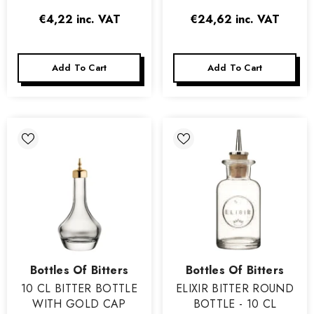
€4,22
inc. VAT
€24,62
inc. VAT
Add To Cart
Add To Cart
Vendor:
Vendor:
Bottles Of Bitters
Bottles Of Bitters
10 CL BITTER BOTTLE
ELIXIR BITTER ROUND
WITH GOLD CAP
BOTTLE - 10 CL