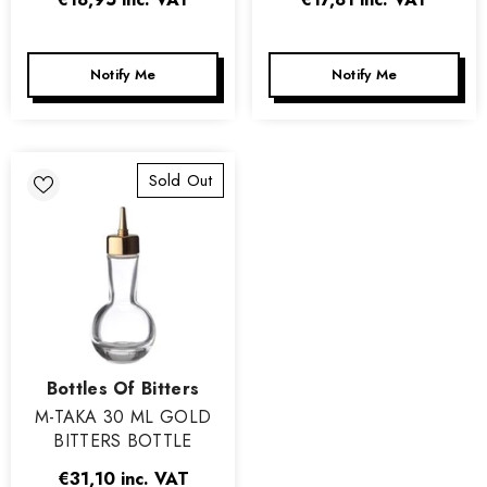
Notify Me
Notify Me
Sold Out
Vendor:
Bottles Of Bitters
M-TAKA 30 ML GOLD
BITTERS BOTTLE
€31,10
inc. VAT