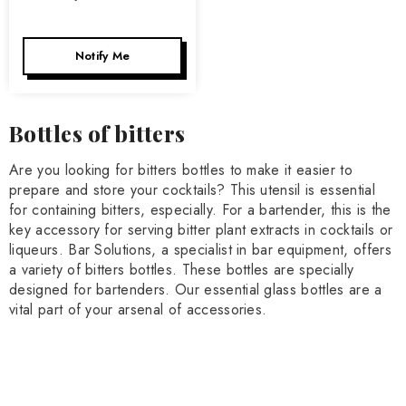
Notify Me
Bottles of bitters
Are you looking for bitters bottles to make it easier to
prepare and store your cocktails? This utensil is essential
for containing bitters, especially. For a bartender, this is the
key accessory for serving bitter plant extracts in cocktails or
liqueurs. Bar Solutions, a specialist in bar equipment, offers
a variety of bitters bottles. These bottles are specially
designed for bartenders. Our essential glass bottles are a
vital part of your arsenal of accessories.