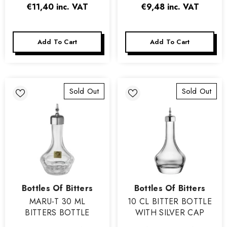
€11,40
inc. VAT
€9,48
inc. VAT
Add To Cart
Add To Cart
Sold Out
Sold Out
Vendor:
Vendor:
Bottles Of Bitters
Bottles Of Bitters
MARU-T 30 ML
10 CL BITTER BOTTLE
BITTERS BOTTLE
WITH SILVER CAP