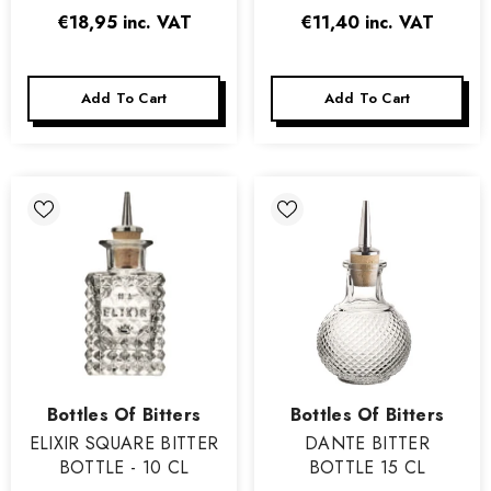
€18,95
inc. VAT
€11,40
inc. VAT
Add To Cart
Add To Cart
Vendor:
Vendor:
Bottles Of Bitters
Bottles Of Bitters
ELIXIR SQUARE BITTER
DANTE BITTER
BOTTLE - 10 CL
BOTTLE 15 CL