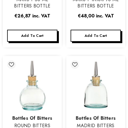
BITTERS BOTTLE
BITTERS BOTTLE
€26,87
inc. VAT
€48,00
inc. VAT
Add To Cart
Add To Cart
Vendor:
Vendor:
Bottles Of Bitters
Bottles Of Bitters
ROUND BITTERS
MADRID BITTERS