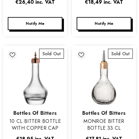
€26,40
inc. VAT
€18,49
inc. VAT
Notify Me
Notify Me
Sold Out
Sold Out
Vendor:
Vendor:
Bottles Of Bitters
Bottles Of Bitters
10 CL BITTER BOTTLE
MONROE BITTER
WITH COPPER CAP
BOTTLE 33 CL
€18,95
inc. VAT
€17,81
inc. VAT