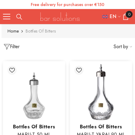
Free delivery for purchases over €150
SKIP TO CONTENT
0
0
EN
items
FR
Home
Bottles Of Bitters
ES
Filter
Sort by
IT
EN
DE
Vendor:
Vendor:
Bottles Of Bitters
Bottles Of Bitters
MARU-T 50 ML
MARU-T YARAI 90 ML