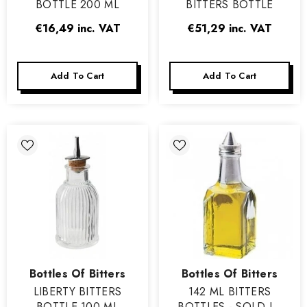
BOTTLE 200 ML
BITTERS BOTTLE
€16,49
inc. VAT
€51,29
inc. VAT
Add To Cart
Add To Cart
Vendor:
Vendor:
Bottles Of Bitters
Bottles Of Bitters
LIBERTY BITTERS
142 ML BITTERS
BOTTLE 100 ML
BOTTLES - SOLD IN