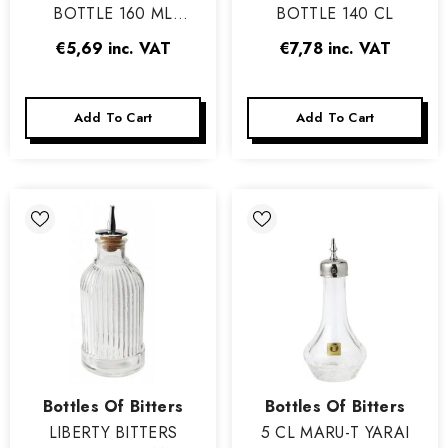
BOTTLE 160 ML
BOTTLE 140 CL
MADRID
€5,69
inc. VAT
€7,78
inc. VAT
Add To Cart
Add To Cart
Vendor:
Vendor:
Bottles Of Bitters
Bottles Of Bitters
LIBERTY BITTERS
5 CL MARU-T YARAI