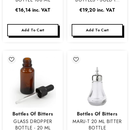
PACKS OF 12
€16,14
inc. VAT
€19,20
inc. VAT
Add To Cart
Add To Cart
Vendor:
Vendor:
Bottles Of Bitters
Bottles Of Bitters
GLASS DROPPER
MARU-T 20 ML BITTER
BOTTLE - 20 ML
BOTTLE