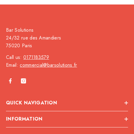
Bar Solutions
24/32 rue des Amandiers
75020 Paris
Call us:
0171183579
Email:
commercial@barsolutions.fr
QUICK NAVIGATION
INFORMATION