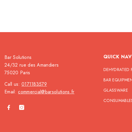
QUICK NAV
Bar Solutions
24/32 rue des Amandiers
DEHYDRATED 
75020 Paris
BAR EQUIPME
Call us:
0171183579
GLASSWARE
Email:
commercial@barsolutions.fr
CONSUMABLE