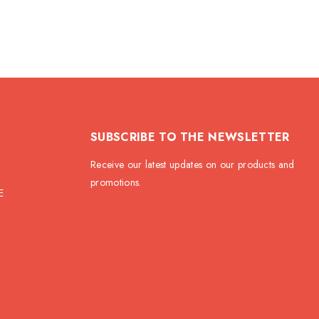
SUBSCRIBE TO THE NEWSLETTER
Receive our latest updates on our products and
promotions.
E