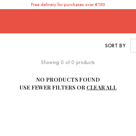
Free delivery for purchases over €150
SORT BY
Showing 0 of 0 products
NO PRODUCTS FOUND
USE FEWER FILTERS OR
CLEAR ALL