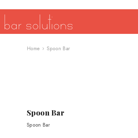
SKIP TO CONTENT
Home
Spoon Bar
Spoon Bar
Spoon Bar