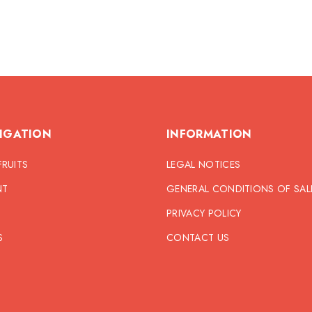
IGATION
INFORMATION
FRUITS
LEGAL NOTICES
NT
GENERAL CONDITIONS OF SAL
PRIVACY POLICY
S
CONTACT US