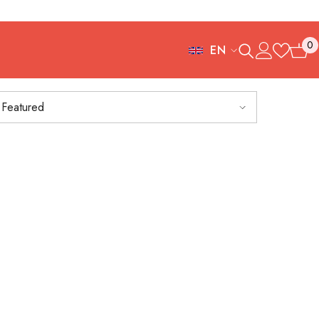
0
EN
0
FR
items
ES
Featured
IT
EN
DE