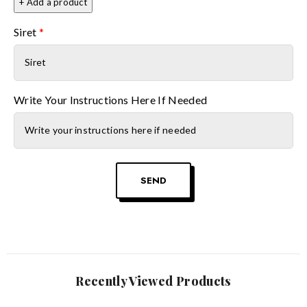
+ Add a product
Siret
*
Write Your Instructions Here If Needed
SEND
Recently Viewed Products