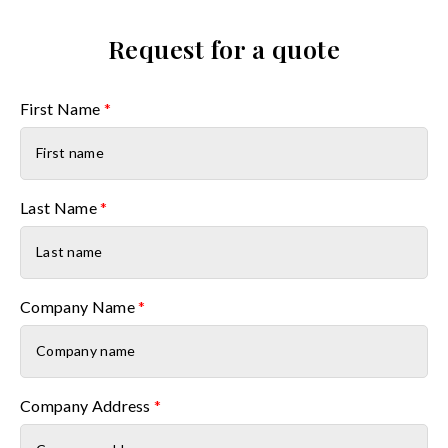
Request for a quote
First Name
*
Last Name
*
Company Name
*
Company Address
*