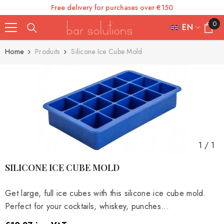
Free delivery for purchases over €150
SKIP TO CONTENT
0
0
EN
items
FR
Home
Produits
Silicone Ice Cube Mold
ES
IT
EN
DE
1
/
1
SILICONE ICE CUBE MOLD
Get large, full ice cubes with this silicone ice cube mold.
Perfect for your cocktails, whiskey, punches...