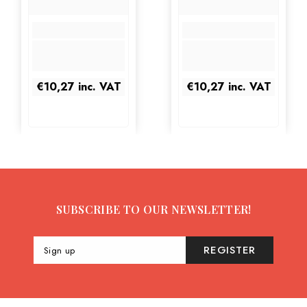
€10,27
inc. VAT
€10,27
inc. VAT
SUBSCRIBE TO OUR NEWSLETTER!
REGISTER
Sign up