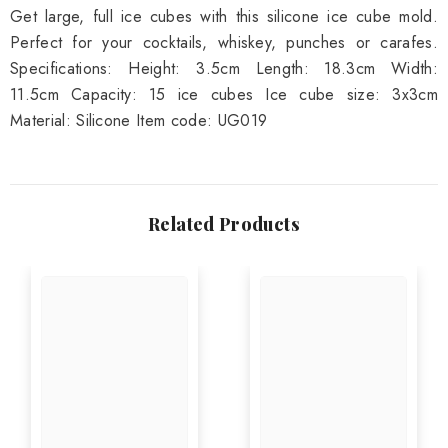
Get large, full ice cubes with this silicone ice cube mold.
Perfect for your cocktails, whiskey, punches or carafes.
Specifications: Height: 3.5cm Length: 18.3cm Width:
11.5cm Capacity: 15 ice cubes Ice cube size: 3x3cm
Material: Silicone Item code: UG019
Related Products