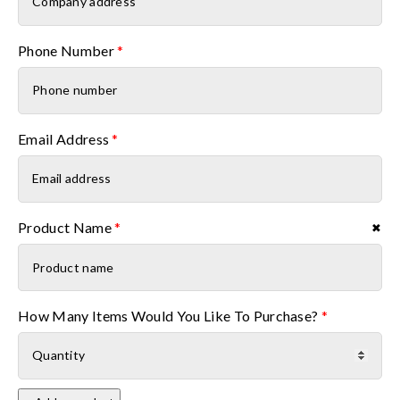
Phone Number
*
Email Address
*
Product Name
*
✖
Product name
How Many Items Would You Like To Purchase?
*