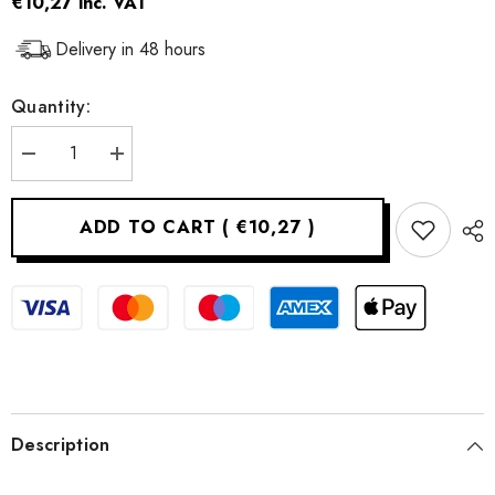
€10,27
inc. VAT
Delivery in 48 hours
Quantity:
Decrease
Increase
quantity
quantity
for
for
Silicone
Silicone
ADD TO CART
(
€10,27
)
ice
ice
cube
cube
mold
mold
Description