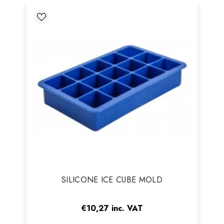
Vendor:
SILICONE ICE CUBE MOLD
€10,27
inc. VAT