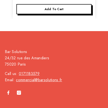
Add To Cart
Bar Solutions
24/32 rue des Amandiers
75020 Paris
Call us:
0171183579
Email:
commercial@barsolutions.fr