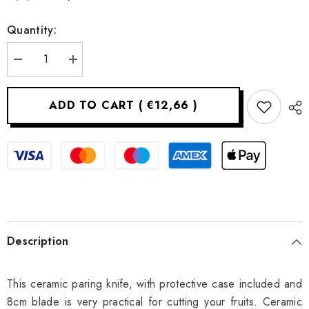
Quantity:
Decrease
Increase
quantity
quantity
for
for
Ceramic
Ceramic
ADD TO CART
(
€12,66
)
paring
paring
knife
knife
-
-
8
8
cm
cm
Description
This ceramic paring knife, with protective case included and
8cm blade is very practical for cutting your fruits. Ceramic