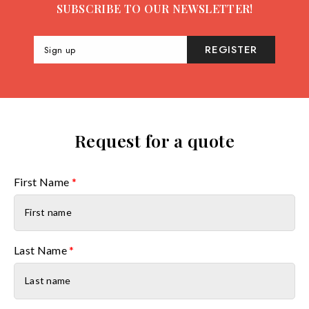
SUBSCRIBE TO OUR NEWSLETTER!
REGISTER
Sign up
Request for a quote
First Name
*
Last Name
*