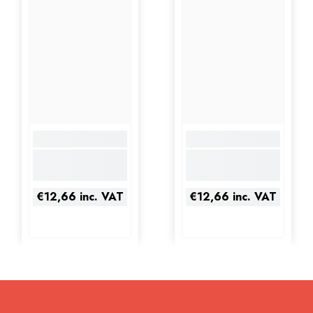
€12,66
inc. VAT
€12,66
inc. VAT