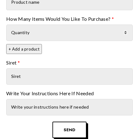
Product name
How Many Items Would You Like To Purchase?
*
+ Add a product
Siret
*
Write Your Instructions Here If Needed
SEND