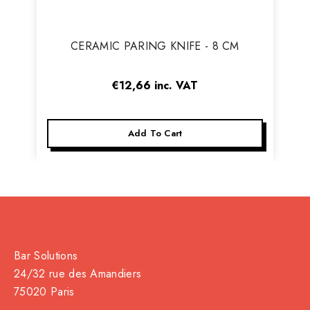
Vendor:
CERAMIC PARING KNIFE - 8 CM
€12,66
inc. VAT
Add To Cart
Bar Solutions
24/32 rue des Amandiers
75020 Paris