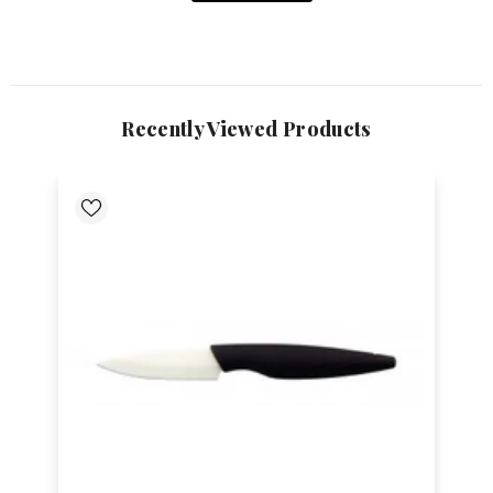
Recently Viewed Products