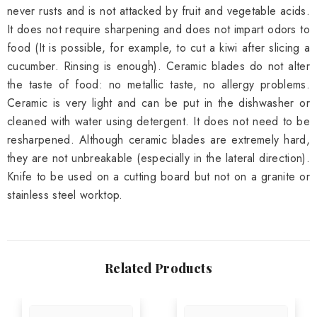
never rusts and is not attacked by fruit and vegetable acids.
It does not require sharpening and does not impart odors to
food (It is possible, for example, to cut a kiwi after slicing a
cucumber. Rinsing is enough). Ceramic blades do not alter
the taste of food: no metallic taste, no allergy problems.
Ceramic is very light and can be put in the dishwasher or
cleaned with water using detergent. It does not need to be
resharpened. Although ceramic blades are extremely hard,
they are not unbreakable (especially in the lateral direction).
Knife to be used on a cutting board but not on a granite or
stainless steel worktop.
Related Products