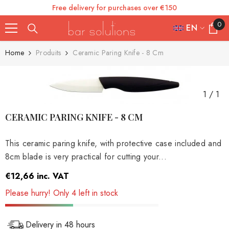
Free delivery for purchases over €150
SKIP TO CONTENT
0
0
EN
items
FR
Home
Produits
Ceramic Paring Knife - 8 Cm
ES
IT
1
/
1
EN
CERAMIC PARING KNIFE - 8 CM
DE
This ceramic paring knife, with protective case included and
8cm blade is very practical for cutting your...
€12,66
inc. VAT
Please hurry! Only 4 left in stock
Delivery in 48 hours