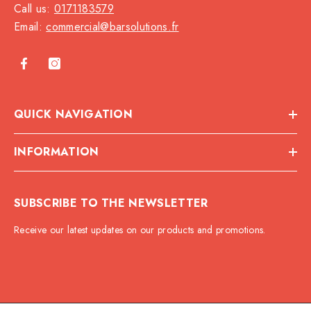
Call us:
0171183579
Email:
commercial@barsolutions.fr
QUICK NAVIGATION
INFORMATION
SUBSCRIBE TO THE NEWSLETTER
Receive our latest updates on our products and promotions.