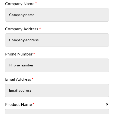
Company Name
*
Company Address
*
Phone Number
*
Email Address
*
Product Name
*
✖